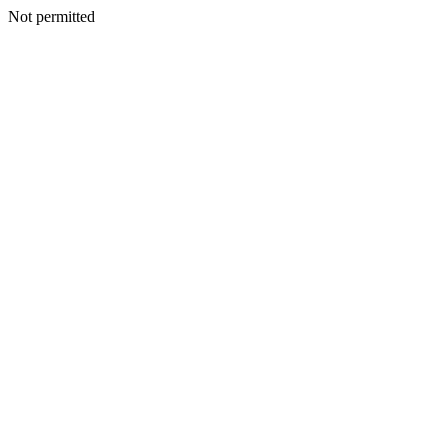
Not permitted